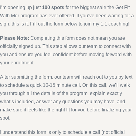
I’m opening up just
100 spots
for the biggest sale the Get Fit
With Mer program has ever offered. If you’ve been waiting for a
sign, this is it. Fill out the form below to join my 1:1 coaching!
Please Note:
Completing this form does not mean you are
officially signed up. This step allows our team to connect with
you and ensure you feel confident before moving forward with
your enrollment.
After submitting the form, our team will reach out to you by text
to schedule a quick 10-15 minute call. On this call, we’ll walk
you through all the details of the program, explain exactly
what’s included, answer any questions you may have, and
make sure it feels like the right fit for you before finalizing your
spot.
I understand this form is only to schedule a call (not official