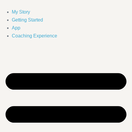
Skip
to
My Story
content
Getting Started
App
Coaching Experience