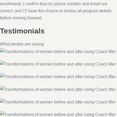
enrollment). I confirm that my phone number and email are
correct, and I’ll have the chance to review all program details
before moving forward.
Testimonials
What people are saying