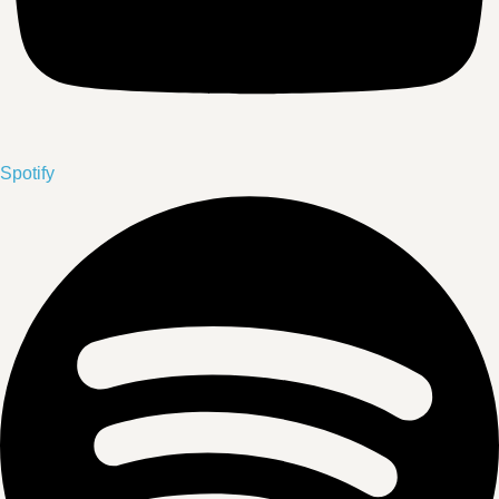
Spotify