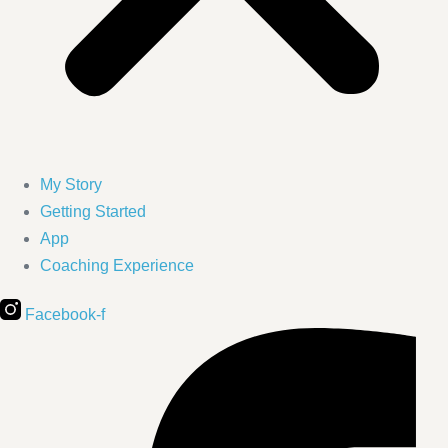
My Story
Getting Started
App
Coaching Experience
Facebook-f