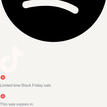
Limited time Black Friday sale
This sale expires in