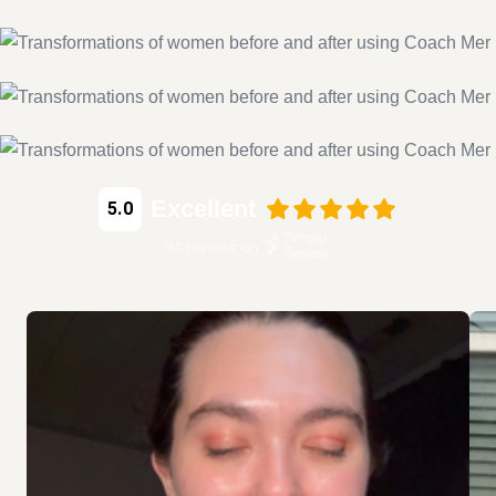
Excellent
5.0
94
reviews on