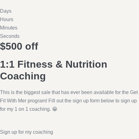
Days
Hours
Minutes
Seconds
$500 off
1:1 Fitness & Nutrition
Coaching
This is the biggest sale that has ever been available for the Get
Fit With Mer program! Fill out the sign up form below to sign up
for my 1 on 1 coaching. 😁
Sign up for my coaching