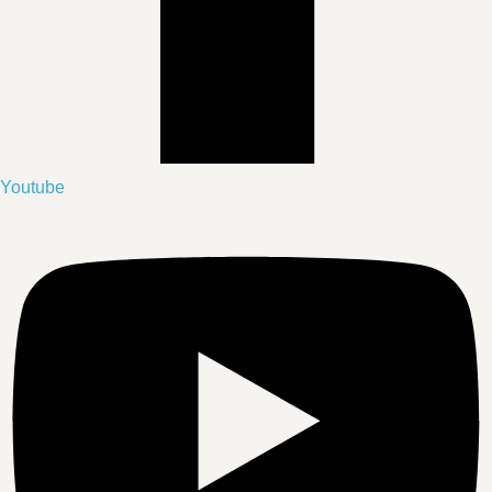
Youtube