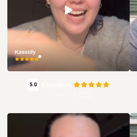
Kassidy
Excellent
5.0
94
reviews on