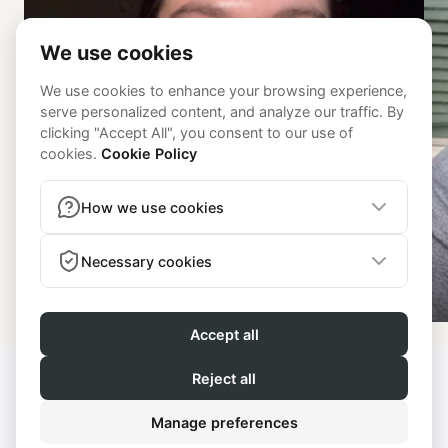
Kassidy
© 2026 - Get Fit With Mer | All
rights reserved |
Terms and
Powered by
Lenus.io
Conditions
|
Privacy Policy