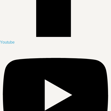
Youtube