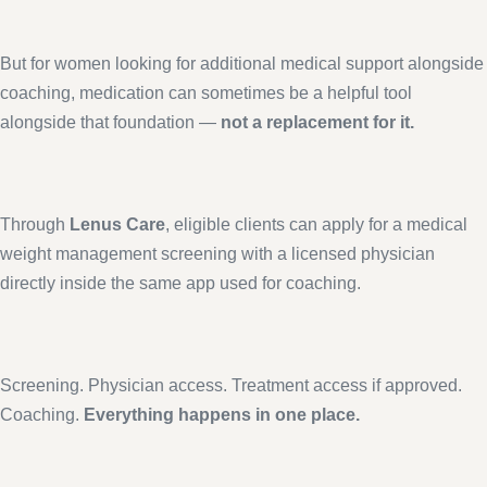
But for women looking for additional medical support alongside
coaching, medication can sometimes be a helpful tool
alongside that foundation —
not a replacement for it.
Through
Lenus Care
, eligible clients can apply for a medical
weight management screening with a licensed physician
directly inside the same app used for coaching.
Screening. Physician access. Treatment access if approved.
Coaching.
Everything happens in one place.