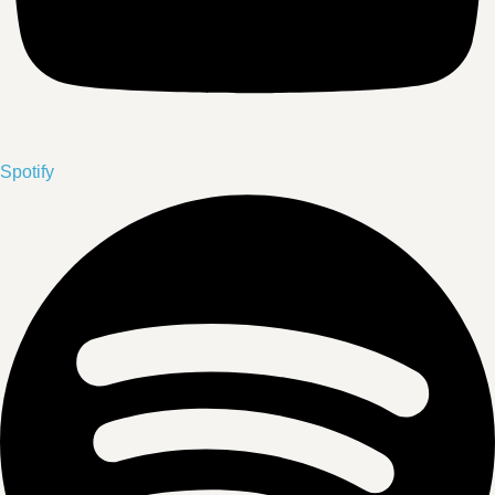
Spotify