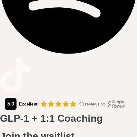
5.0
Excellent
93
reviews on
GLP-1
+
1:1 Coaching
Join the waitlist