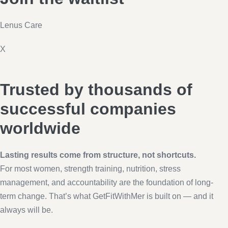
Lenus Care
X
Trusted by thousands of
successful companies
worldwide
Lasting results come from structure, not shortcuts.
For most women, strength training, nutrition, stress
management, and accountability are the foundation of long-
term change. That’s what GetFitWithMer is built on — and it
always will be.