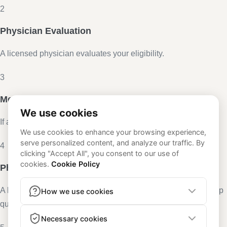
2
Physician Evaluation
A licensed physician evaluates your eligibility.
3
Medication Delivery
If approved, medication is delivered to your door.
4
Physician Access
A licensed physician remains available in the app for follow-up
questions and renewals.