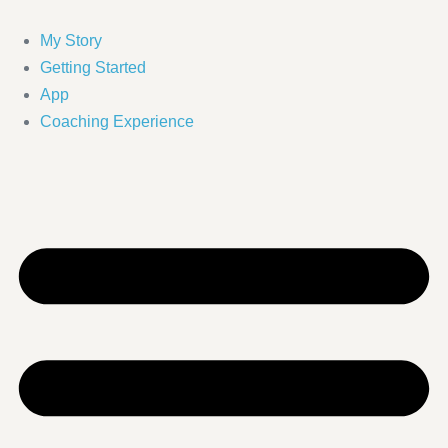
Skip
to
My Story
content
Getting Started
App
Coaching Experience