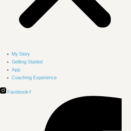
My Story
Getting Started
App
Coaching Experience
Facebook-f