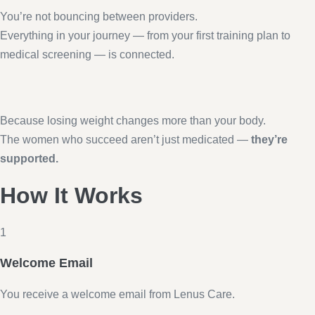
You’re not bouncing between providers.
Everything in your journey — from your first training plan to
medical screening — is connected.
Because losing weight changes more than your body.
The women who succeed aren’t just medicated —
they’re
supported.
How It Works
1
Welcome Email
You receive a welcome email from Lenus Care.