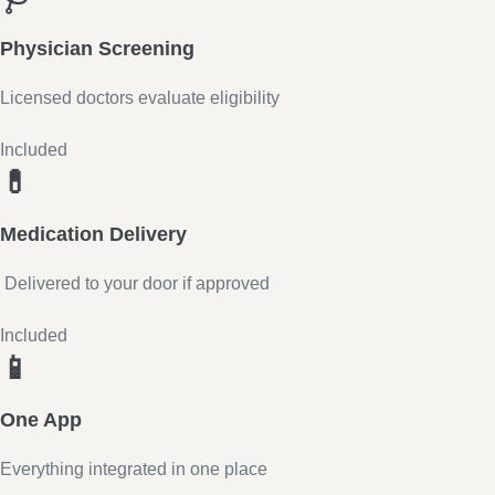
Physician Screening
Licensed doctors evaluate eligibility
Included
💊
Medication Delivery
Delivered to your door if approved
Included
📱
One App
Everything integrated in one place