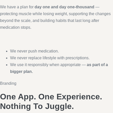
We have a plan for
day one and day one-thousand
—
protecting muscle while losing weight, supporting the changes
beyond the scale, and building habits that last long after
medication stops.
We never push medication.
We never replace lifestyle with prescriptions.
We use it responsibly when appropriate —
as part of a
bigger plan.
Branding
One App. One Experience.
Nothing To Juggle.