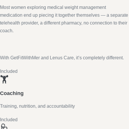
Most women exploring medical weight management
medication end up piecing it together themselves — a separate
telehealth provider, a different pharmacy, no connection to their
coach.
With GetFitWithMer and Lenus Care, it’s completely different.
Included
🏋️
Coaching
Training, nutrition, and accountability
Included
🩺